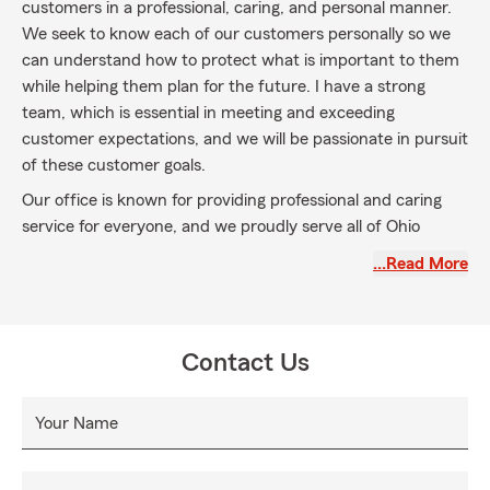
customers in a professional, caring, and personal manner.
We seek to know each of our customers personally so we
can understand how to protect what is important to them
while helping them plan for the future. I have a strong
team, which is essential in meeting and exceeding
customer expectations, and we will be passionate in pursuit
of these customer goals.
Our office is known for providing professional and caring
service for everyone, and we proudly serve all of Ohio
including Lucas, Wood, and Ottawa counties as well as
…Read More
Southeast Michigan. The reason we are here is you; that is
our guiding principle. We welcome the opportunity to
discuss your home, auto, business, and life insurance
needs.
Contact Us
Your Name