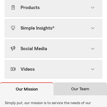
Products
Simple Insights®
Social Media
Videos
Our Team
Our Mission
Simply put, our mission is to service the needs of our