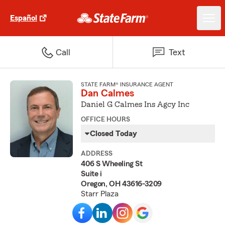
Español
Call
Text
STATE FARM® INSURANCE AGENT
Dan Calmes
Daniel G Calmes Ins Agcy Inc
OFFICE HOURS
Closed Today
ADDRESS
406 S Wheeling St
Suite i
Oregon, OH 43616-3209
Starr Plaza