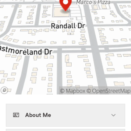
About Me