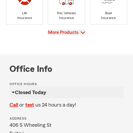
Life
Rec Vehicles
Boat
Insurance
Insurance
Insurance
View
More Products
Office Info
OFFICE HOURS
Closed Today
Call
or
text
us 24 hours a day!
ADDRESS
406 S Wheeling St