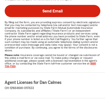
Send Email
By filling out the form, you are providing express consent by electronic signature
that you may be contacted by telephone (via call and/or text messages) and/or
email for marketing purposes by State Farm Mutual Automobile Insurance
Company, its subsidiaries and affiliates ("State Farm") or an independent
contractor State Farm agent regarding insurance products and services using
the phone number and/or email address you have provided to State Farm, even
if your phone number is listed on a Do Not Call Registry. You further agree that
such contact may be made using an automatic telephone dialing system and/or
prerecorded voice (message and data rates may apply). Your consent is not a
condition of purchase. By continuing, you agree to the terms of the disclosures
above.
Please note:
Insurance coverage cannot be bound or changed via submission of
this online e-mail form or via voice mail. To make policy changes or request
additional coverage, please speak with a licensed representative in the agent's
office, or by contacting the State Farm toll-free customer service line at
(855)
733-7333
.
Agent Licenses for Dan Calmes
OH-1216646
MI-0117633