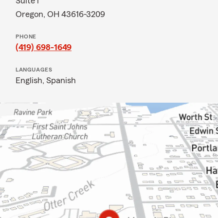
Suite i
Oregon, OH 43616-3209
PHONE
(419) 698-1649
LANGUAGES
English,
Spanish