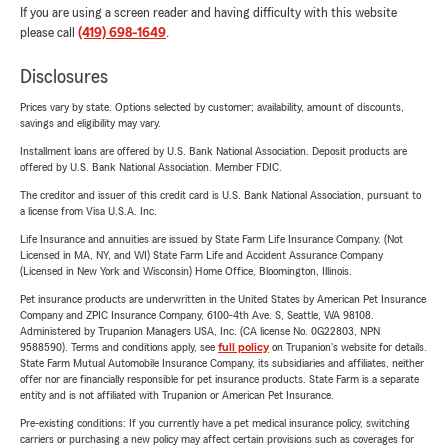
If you are using a screen reader and having difficulty with this website
please call
(419) 698-1649
.
Disclosures
Prices vary by state. Options selected by customer; availability, amount of discounts,
savings and eligibility may vary.
Installment loans are offered by U.S. Bank National Association. Deposit products are
offered by U.S. Bank National Association. Member FDIC.
The creditor and issuer of this credit card is U.S. Bank National Association, pursuant to
a license from Visa U.S.A. Inc.
Life Insurance and annuities are issued by State Farm Life Insurance Company. (Not
Licensed in MA, NY, and WI) State Farm Life and Accident Assurance Company
(Licensed in New York and Wisconsin) Home Office, Bloomington, Illinois.
Pet insurance products are underwritten in the United States by American Pet Insurance
Company and ZPIC Insurance Company, 6100-4th Ave. S, Seattle, WA 98108.
Administered by Trupanion Managers USA, Inc. (CA license No. 0G22803, NPN
9588590). Terms and conditions apply, see
full policy
on Trupanion's website for details.
State Farm Mutual Automobile Insurance Company, its subsidiaries and affiliates, neither
offer nor are financially responsible for pet insurance products. State Farm is a separate
entity and is not affiliated with Trupanion or American Pet Insurance.
Pre-existing conditions: If you currently have a pet medical insurance policy, switching
carriers or purchasing a new policy may affect certain provisions such as coverages for