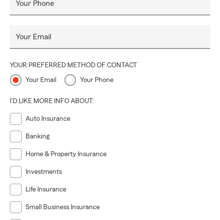
Your Phone
Your Email
YOUR PREFERRED METHOD OF CONTACT
Your Email
Your Phone
I'D LIKE MORE INFO ABOUT:
Auto Insurance
Banking
Home & Property Insurance
Investments
Life Insurance
Small Business Insurance