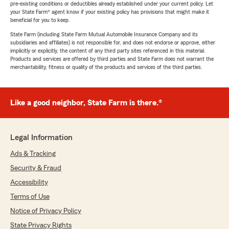
pre-existing conditions or deductibles already established under your current policy. Let
your State Farm® agent know if your existing policy has provisions that might make it
beneficial for you to keep.
State Farm (including State Farm Mutual Automobile Insurance Company and its
subsidiaries and affiliates) is not responsible for, and does not endorse or approve, either
implicitly or explicitly, the content of any third party sites referenced in this material.
Products and services are offered by third parties and State Farm does not warrant the
merchantability, fitness or quality of the products and services of the third parties.
Like a good neighbor, State Farm is there.®
Legal Information
Ads & Tracking
Security & Fraud
Accessibility
Terms of Use
Notice of Privacy Policy
State Privacy Rights