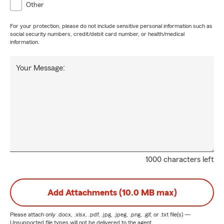
Other
For your protection, please do not include sensitive personal information such as
social security numbers, credit/debit card number, or health/medical
information.
Your Message:
1000 characters left
Add Attachments (10.0 MB max)
Please attach only
.docx, .xlsx, .pdf, .jpg, .jpeg, .png, .gif, or .txt
file(s) —
Unsupported file types will not be delivered to the agent.