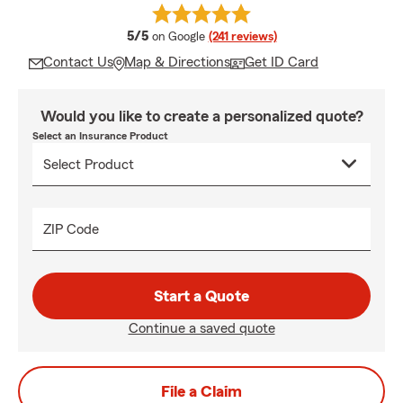
average rating
5/5
on Google
(241 reviews)
Contact Us
Map & Directions
Get ID Card
Would you like to create a personalized quote?
Select an Insurance Product
ZIP Code
Start a Quote
Continue a saved quote
File a Claim