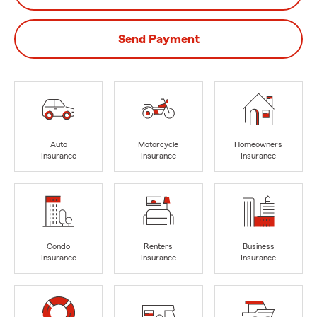
Send Payment
Auto
Motorcycle
Homeowners
Insurance
Insurance
Insurance
Condo
Renters
Business
Insurance
Insurance
Insurance